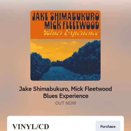
Jake Shimabukuro, Mick Fleetwood
Blues Experience
OUT NOW
Purchase