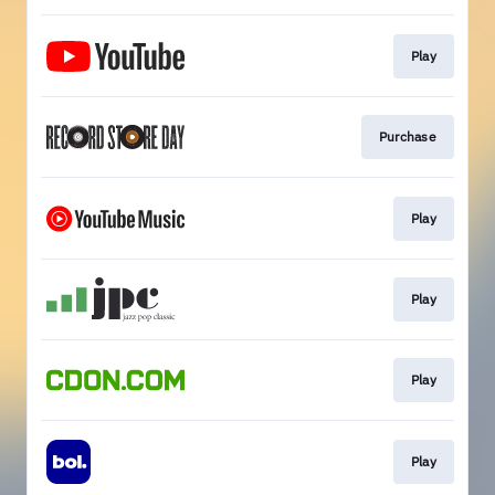
Play
Purchase
Play
Play
Play
Play