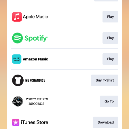
Play
Play
Play
Buy T-Shirt
Go To
Download